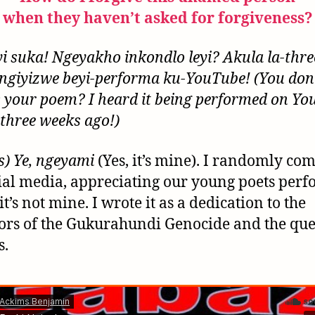
when they haven’t asked for forgiveness?
yi suka! Ngeyakho inkondlo leyi? Akula la-thre
ngiyizwe beyi-performa ku-YouTube! (You don’
s your poem? I heard it being performed on Y
 three weeks ago!)
s) Ye, ngeyami
(Yes, it’s mine). I randomly c
ial media, appreciating our young poets per
f it’s not mine. I wrote it as a dedication to the
ors of the Gukurahundi Genocide and the que
s.