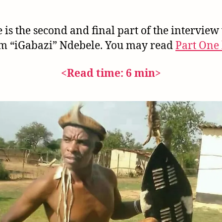
 is the second and final part of the interview
m “iGabazi” Ndebele. You may read
Part One 
<Read time: 6 min>