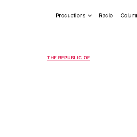
Productions
Radio
Colum
Categories
THE REPUBLIC OF