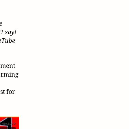
e
t say!
ouTube
omment
forming
st for