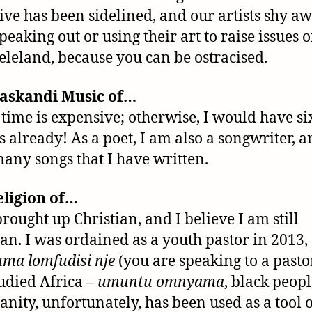
ive has been sidelined, and our artists shy a
peaking out or using their art to raise issues o
leland, because you can be ostracised.
askandi Music of…
 time is expensive; otherwise, I would have si
 already! As a poet, I am also a songwriter, a
any songs that I have written.
eligion of…
brought up Christian, and I believe I am still
ian. I was ordained as a youth pastor in 2013,
ma lomfudisi nje
(you are speaking to a pastor
tudied Africa –
umuntu omnyama
, black peopl
ianity, unfortunately, has been used as a tool 