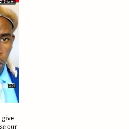
 give
se our