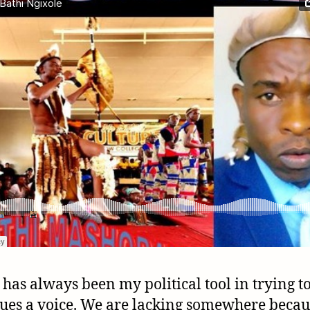
 has always been my political tool in trying to
sues a voice. We are lacking somewhere becau