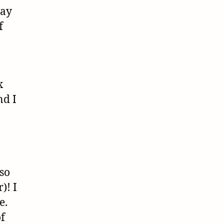
way
f
x
nd I
 so
)! I
e.
of