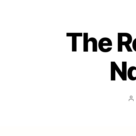
The R
Nd
Po
au