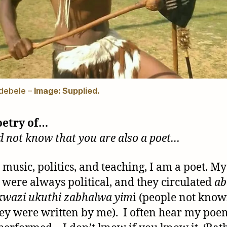
debele –
Image: Supplied.
oetry of…
did not know that you are also a poet…
 music, politics, and teaching, I am a poet. My
were always political, and they circulated
ab
kwazi ukuthi zabhalwa
yim
i (people not know
hey were written by me). I often hear my poe