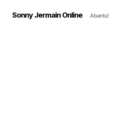
Sonny Jermain Online
Abantu!