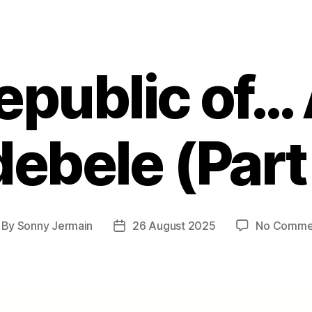
epublic of…
ebele (Part
By
Sonny Jermain
26 August 2025
No Comme
st
Post
thor
date