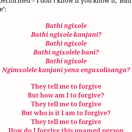
performed – I don’t know if you know it, ‘Bat
e’:
Bathi ngixole
Bathi ngixole kanjani?
Bathi ngixole
Bathi ngixolele bani?
Bathi ngixole
Ngimxolele kanjani
yena engaxolisanga?
They tell me to forgive
But how am I to forgive?
They tell me to forgive
But who is it I am to forgive?
They tell me to forgive
How do I forgive this unamed person