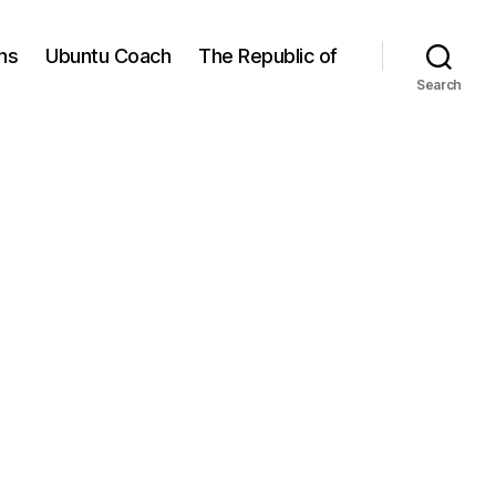
ns
Ubuntu Coach
The Republic of
Search