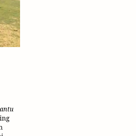
antu
ing
m