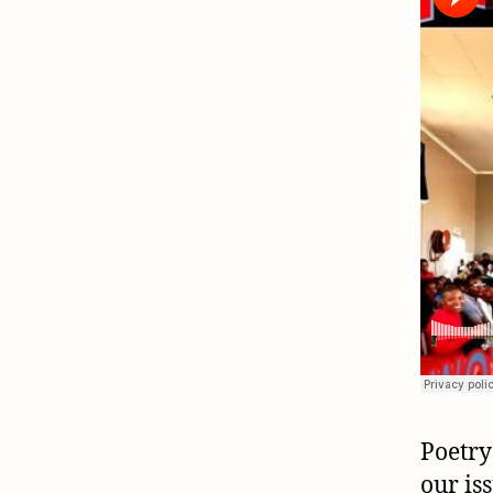
Poetry
our is