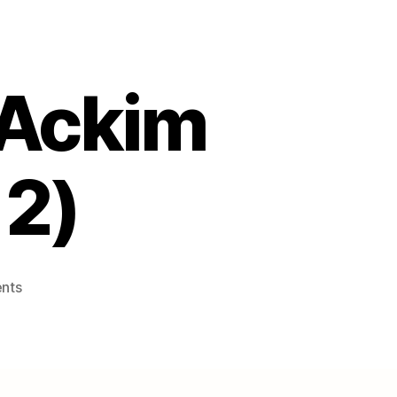
 Ackim
 2)
on
nts
The
Republic
of…
Ackim
Ndebele