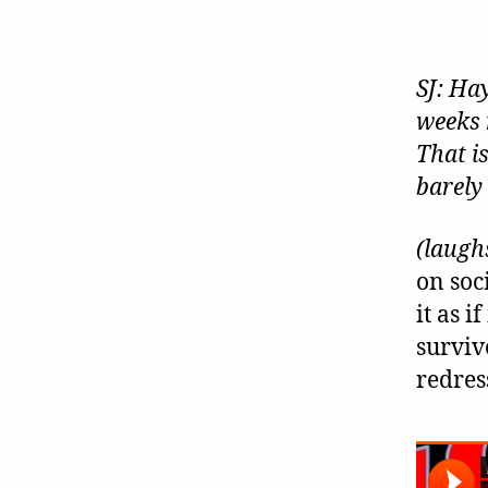
SJ: Ha
weeks 
That i
barely
(laugh
on soc
it as i
surviv
redres