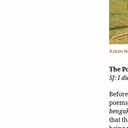
Ackim N
The P
SJ: I 
Before
poems 
benga
that t