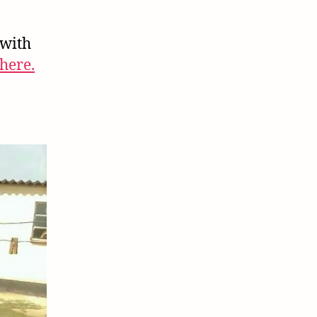
(Part
2)
 with
here.