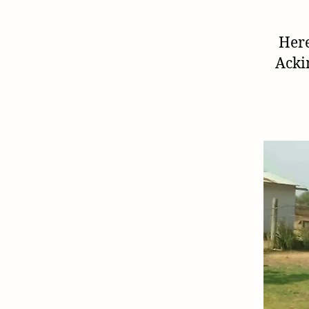
Here
Acki