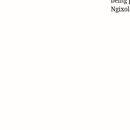
being 
Ngixol