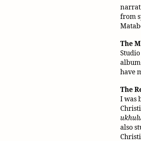
narrat
from s
Matabe
The M
Studio
albums
have m
The R
I was 
Christ
ukhulu
also s
Christ