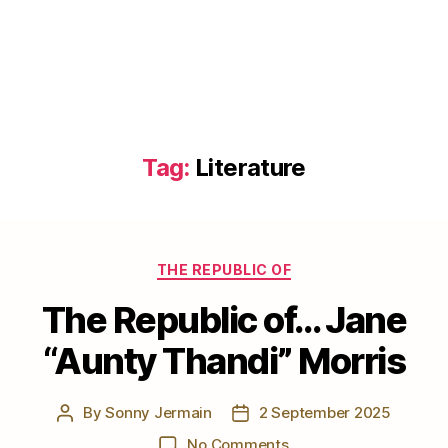
Tag:
Literature
Categories
THE REPUBLIC OF
The Republic of… Jane
“Aunty Thandi” Morris
By
Sonny Jermain
2 September 2025
Post
Post
author
date
on
No Comments