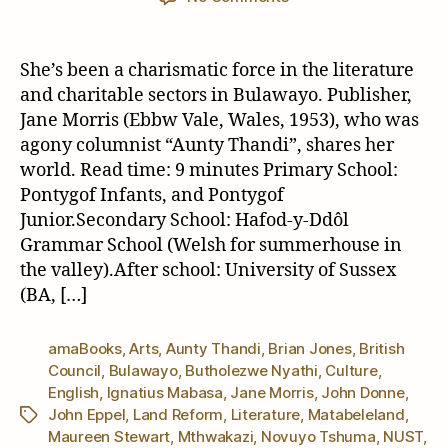
The
Republic
of…
She’s been a charismatic force in the literature
Jane
and charitable sectors in Bulawayo. Publisher,
“Aunty
Jane Morris (Ebbw Vale, Wales, 1953), who was
Thandi”
agony columnist “Aunty Thandi”, shares her
Morris
world. Read time: 9 minutes Primary School:
Pontygof Infants, and Pontygof
Junior.Secondary School: Hafod-y-Ddôl
Grammar School (Welsh for summerhouse in
the valley).After school: University of Sussex
(BA, […]
amaBooks
,
Arts
,
Aunty Thandi
,
Brian Jones
,
British
Council
,
Bulawayo
,
Butholezwe Nyathi
,
Culture
,
English
,
Ignatius Mabasa
,
Jane Morris
,
John Donne
,
John Eppel
,
Land Reform
,
Literature
,
Matabeleland
,
Tags
Maureen Stewart
,
Mthwakazi
,
Novuyo Tshuma
,
NUST
,