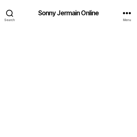
Sonny Jermain Online
Search
Menu